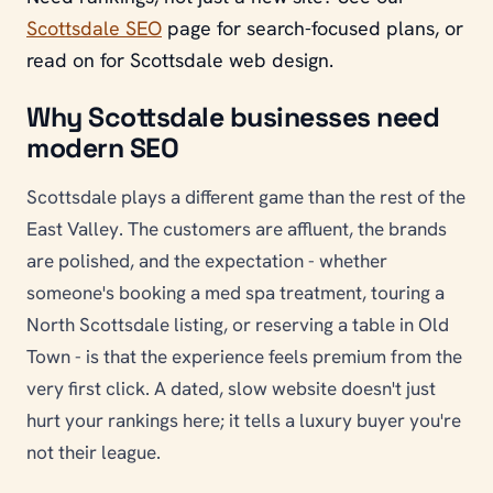
Scottsdale SEO
page for search-focused plans, or
read on for Scottsdale web design.
Why Scottsdale businesses need
modern SEO
Scottsdale plays a different game than the rest of the
East Valley. The customers are affluent, the brands
are polished, and the expectation - whether
someone's booking a med spa treatment, touring a
North Scottsdale listing, or reserving a table in Old
Town - is that the experience feels premium from the
very first click. A dated, slow website doesn't just
hurt your rankings here; it tells a luxury buyer you're
not their league.