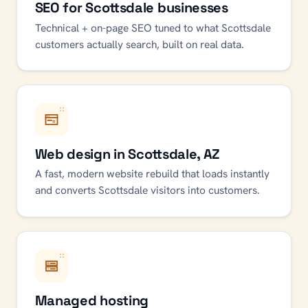
SEO for Scottsdale businesses
Technical + on-page SEO tuned to what Scottsdale
customers actually search, built on real data.
Web design in Scottsdale, AZ
A fast, modern website rebuild that loads instantly
and converts Scottsdale visitors into customers.
Managed hosting