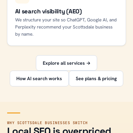
AI search visibility (AEO)
We structure your site so ChatGPT, Google AI, and
Perplexity recommend your Scottsdale business
by name.
Explore all services →
How AI search works
See plans & pricing
WHY
SCOTTSDALE
BUSINESSES SWITCH
Local SEO is overpriced