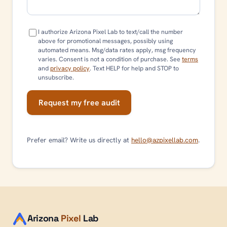
I authorize Arizona Pixel Lab to text/call the number
above for promotional messages, possibly using
automated means. Msg/data rates apply, msg frequency
varies. Consent is not a condition of purchase. See
terms
and
privacy policy
. Text HELP for help and STOP to
unsubscribe.
Request my free audit
Prefer email? Write us directly at
hello@azpixellab.com
.
Arizona
Pixel
Lab