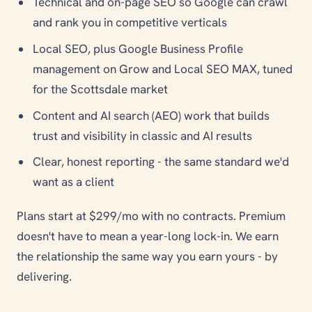
Technical and on-page SEO so Google can crawl
and rank you in competitive verticals
Local SEO, plus Google Business Profile
management on Grow and Local SEO MAX, tuned
for the Scottsdale market
Content and AI search (AEO) work that builds
trust and visibility in classic and AI results
Clear, honest reporting - the same standard we'd
want as a client
Plans start at $299/mo with no contracts. Premium
doesn't have to mean a year-long lock-in. We earn
the relationship the same way you earn yours - by
delivering.