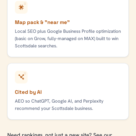
Map pack & "near me"
Local SEO plus Google Business Profile optimization
(basic on Grow, fully-managed on MAX) built to win
Scottsdale
searches.
Cited by AI
AEO so ChatGPT, Google AI, and Perplexity
recommend your
Scottsdale
business.
Need rankings, not just a new site? See our