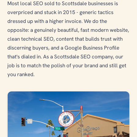
Most local SEO sold to Scottsdale businesses is
overpriced and stuck in 2015 - generic tactics
dressed up with a higher invoice. We do the
opposite: a genuinely beautiful, fast modern website,
clean technical SEO, content that builds trust with
discerning buyers, and a Google Business Profile
that's dialed in. As a Scottsdale SEO company, our
job is to match the polish of your brand and still get
you ranked.