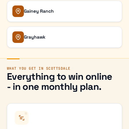
Gainey Ranch
Grayhawk
WHAT YOU GET IN
SCOTTSDALE
Everything to win online
- in one monthly plan.