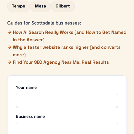
Tempe
Mesa
Gilbert
Guides for
Scottsdale
businesses:
How AI Search Really Works (and How to Get Named
in the Answer)
Why a faster website ranks higher (and converts
more)
Find Your SEO Agency Near Me: Real Results
Your name
Business name