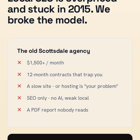
and stuck in 2015. We
broke the model.
The old
Scottsdale
agency
$1,500+ / month
12-month contracts that trap you
A slow site - or hosting is "your problem"
SEO only - no AI, weak local
A PDF report nobody reads