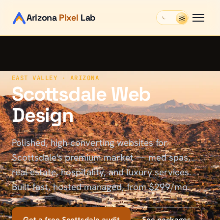
Arizona
Pixel
Lab
EAST VALLEY
· ARIZONA
Scottsdale Web
Design
Polished, high-converting websites for
Scottsdale's premium market — med spas,
real estate, hospitality, and luxury services.
Built fast, hosted managed, from $299/mo.
Get a free
Scottsdale
audit
See packages