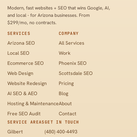
Modern, fast websites + SEO that wins Google, AI,
and local - for Arizona businesses. From
$299/mo, no contracts.
SERVICES
COMPANY
Arizona SEO
All Services
Local SEO
Work
Ecommerce SEO
Phoenix SEO
Web Design
Scottsdale SEO
Website Redesign
Pricing
AI SEO & AEO
Blog
Hosting & Maintenance
About
Free SEO Audit
Contact
SERVICE AREAS
GET IN TOUCH
Gilbert
(480) 400-4493