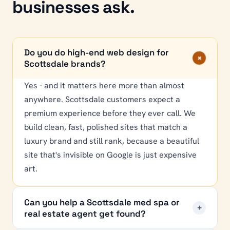
businesses ask.
Do you do high-end web design for
+
Scottsdale brands?
Yes - and it matters here more than almost
anywhere. Scottsdale customers expect a
premium experience before they ever call. We
build clean, fast, polished sites that match a
luxury brand and still rank, because a beautiful
site that's invisible on Google is just expensive
art.
Can you help a Scottsdale med spa or
+
real estate agent get found?