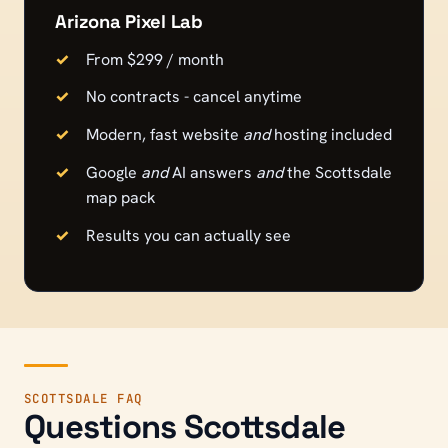
Arizona Pixel Lab
From $299 / month
No contracts - cancel anytime
Modern, fast website
and
hosting included
Google
and
AI answers
and
the
Scottsdale
map pack
Results you can actually see
SCOTTSDALE
FAQ
Questions
Scottsdale