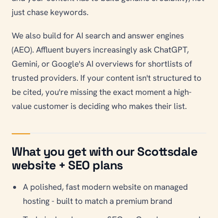
just chase keywords.
We also build for AI search and answer engines
(AEO). Affluent buyers increasingly ask ChatGPT,
Gemini, or Google's AI overviews for shortlists of
trusted providers. If your content isn't structured to
be cited, you're missing the exact moment a high-
value customer is deciding who makes their list.
What you get with our Scottsdale
website + SEO plans
A polished, fast modern website on managed
hosting - built to match a premium brand