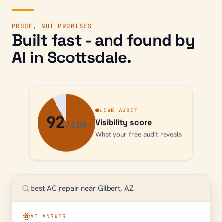
PROOF, NOT PROMISES
Built fast - and found by
AI in
Scottsdale
.
LIVE AUDIT
92
Visibility score
What your free audit reveals
best AC repair near Gilbert, AZ
AI ANSWER