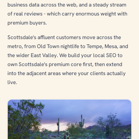
business data across the web, and a steady stream
of real reviews - which carry enormous weight with
premium buyers.
Scottsdale's affluent customers move across the
metro, from Old Town nightlife to Tempe, Mesa, and
the wider East Valley. We build your local SEO to
own Scottsdale's premium core first, then extend
into the adjacent areas where your clients actually
live.