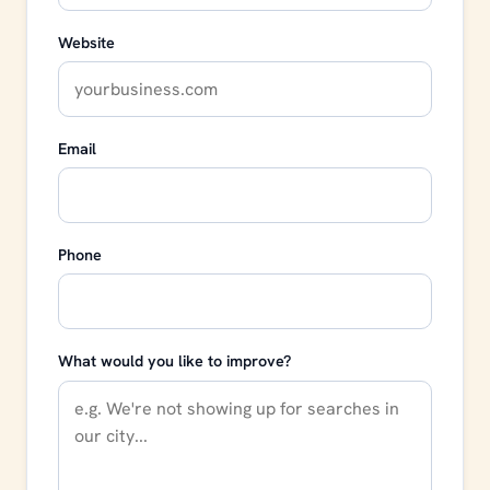
Website
Email
Phone
What would you like to improve?