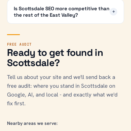
Is Scottsdale SEO more competitive than
+
the rest of the East Valley?
FREE AUDIT
Ready to get found in
Scottsdale
?
Tell us about your site and we'll send back a
free audit: where you stand in
Scottsdale
on
Google, AI, and local - and exactly what we'd
fix first.
Nearby areas we serve: