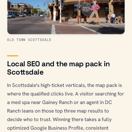
OLD TOWN SCOTTSDALE
Local SEO and the map pack in
Scottsdale
In Scottsdale's high-ticket verticals, the map pack is
where the qualified clicks live. A visitor searching for
a med spa near Gainey Ranch or an agent in DC
Ranch leans on those top three map results to
decide who to trust. Winning there takes a fully
optimized Google Business Profile, consistent