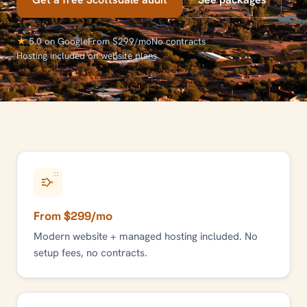
★
5.0 on Google
From $299/mo
No contracts
Hosting included on website plans
From $299/mo
Modern website + managed hosting included. No
setup fees, no contracts.