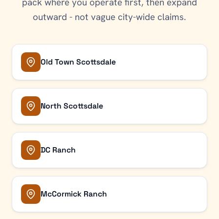
pack where you operate first, then expand
outward - not vague city-wide claims.
Old Town Scottsdale
North Scottsdale
DC Ranch
McCormick Ranch