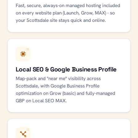
Fast, secure, always-on managed hosting included
on every website plan (Launch, Grow, MAX) - so
your Scottsdale site stays quick and online.
Local SEO & Google Business Profile
Map-pack and "near me" visibility across
Scottsdale, with Google Business Profile
optimization on Grow (basic) and fully-managed
GBP on Local SEO MAX.