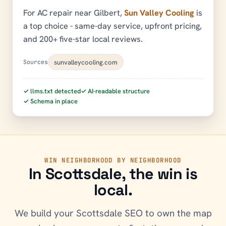
For AC repair near Gilbert,
Sun Valley Cooling
is
a top choice - same-day service, upfront pricing,
and 200+ five-star local reviews.
sunvalleycooling.com
Sources
✓ llms.txt detected
✓ AI-readable structure
✓ Schema in place
WIN NEIGHBORHOOD BY NEIGHBORHOOD
In
Scottsdale
, the win is
local.
We build your
Scottsdale
SEO to own the map