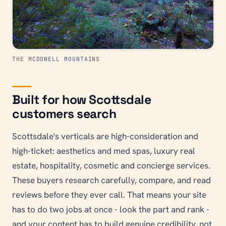
THE MCDOWELL MOUNTAINS
Built for how Scottsdale
customers search
Scottsdale's verticals are high-consideration and
high-ticket: aesthetics and med spas, luxury real
estate, hospitality, cosmetic and concierge services.
These buyers research carefully, compare, and read
reviews before they ever call. That means your site
has to do two jobs at once - look the part and rank -
and your content has to build genuine credibility, not