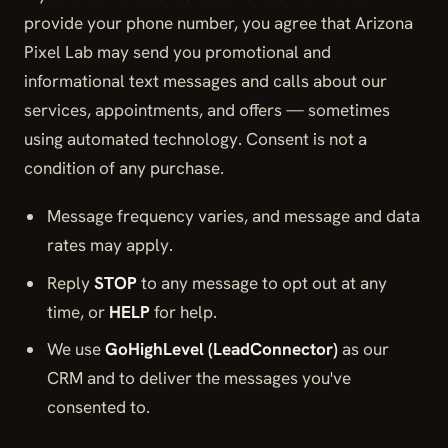
provide your phone number, you agree that Arizona
Pixel Lab may send you promotional and
informational text messages and calls about our
services, appointments, and offers — sometimes
using automated technology. Consent is not a
condition of any purchase.
Message frequency varies, and message and data
rates may apply.
Reply
STOP
to any message to opt out at any
time, or
HELP
for help.
We use
GoHighLevel (LeadConnector)
as our
CRM and to deliver the messages you've
consented to.