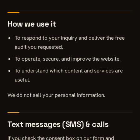
How we use it
To respond to your inquiry and deliver the free
audit you requested.
To operate, secure, and improve the website.
To understand which content and services are
useful.
We do not sell your personal information.
Text messages (SMS) & calls
If you check the consent box on our form and