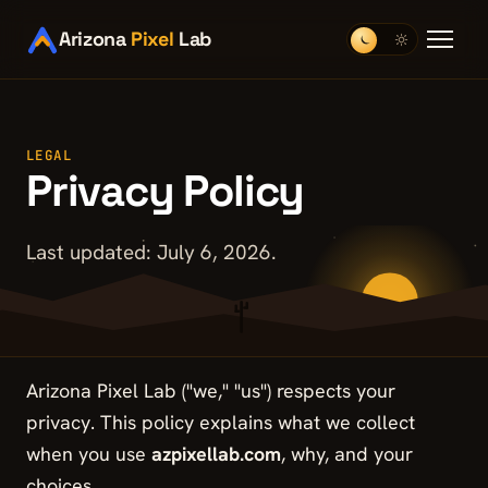
Arizona
Pixel
Lab
LEGAL
Privacy Policy
Last updated: July 6, 2026.
Arizona Pixel Lab ("we," "us") respects your
privacy. This policy explains what we collect
when you use
azpixellab.com
, why, and your
choices.