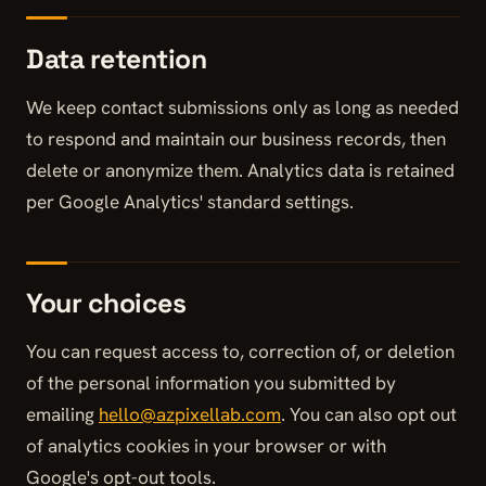
Data retention
We keep contact submissions only as long as needed
to respond and maintain our business records, then
delete or anonymize them. Analytics data is retained
per Google Analytics' standard settings.
Your choices
You can request access to, correction of, or deletion
of the personal information you submitted by
emailing
hello@azpixellab.com
. You can also opt out
of analytics cookies in your browser or with
Google's opt-out tools.