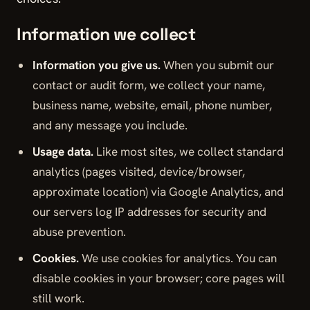
Information we collect
Information you give us.
When you submit our
contact or audit form, we collect your name,
business name, website, email, phone number,
and any message you include.
Usage data.
Like most sites, we collect standard
analytics (pages visited, device/browser,
approximate location) via Google Analytics, and
our servers log IP addresses for security and
abuse prevention.
Cookies.
We use cookies for analytics. You can
disable cookies in your browser; core pages will
still work.