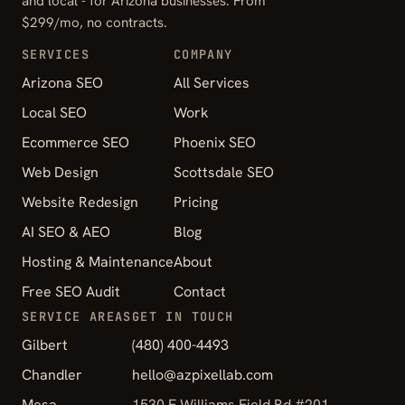
and local - for Arizona businesses. From
$299/mo, no contracts.
SERVICES
COMPANY
Arizona SEO
All Services
Local SEO
Work
Ecommerce SEO
Phoenix SEO
Web Design
Scottsdale SEO
Website Redesign
Pricing
AI SEO & AEO
Blog
Hosting & Maintenance
About
Free SEO Audit
Contact
SERVICE AREAS
GET IN TOUCH
Gilbert
(480) 400-4493
Chandler
hello@azpixellab.com
Mesa
1530 E Williams Field Rd #201