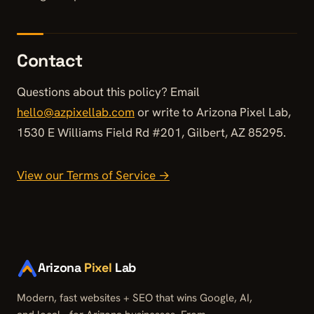
Contact
Questions about this policy? Email
hello@azpixellab.com
or write to Arizona Pixel Lab,
1530 E Williams Field Rd #201, Gilbert, AZ 85295.
View our Terms of Service →
Arizona
Pixel
Lab
Modern, fast websites + SEO that wins Google, AI,