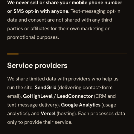
We never sell or share your mobile phone number
or SMS opt-in with anyone.
Text-messaging opt-in
data and consent are not shared with any third
parties or affiliates for their own marketing or
promotional purposes.
Service providers
We share limited data with providers who help us
run the site:
SendGrid
(delivering contact-form
email),
GoHighLevel / LeadConnector
(CRM and
text-message delivery),
Google Analytics
(usage
analytics), and
Vercel
(hosting). Each processes data
only to provide their service.