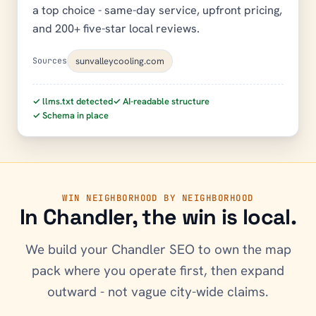
a top choice - same-day service, upfront pricing,
and 200+ five-star local reviews.
sunvalleycooling.com
Sources
✓ llms.txt detected
✓ AI-readable structure
✓ Schema in place
WIN NEIGHBORHOOD BY NEIGHBORHOOD
In
Chandler
, the win is local.
We build your
Chandler
SEO to own the map
pack where you operate first, then expand
outward - not vague city-wide claims.