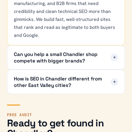
manufacturing, and B2B firms that need
credibility and clean technical SEO more than
gimmicks. We build fast, well-structured sites
that rank and read as legitimate to both buyers
and Google.
Can you help a small Chandler shop
+
compete with bigger brands?
How is SEO in Chandler different from
+
other East Valley cities?
FREE AUDIT
Ready to get found in