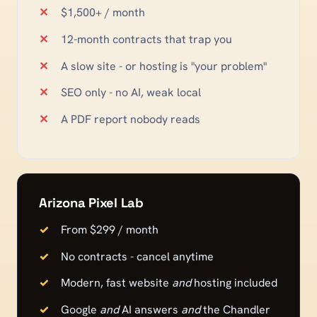
$1,500+ / month
12-month contracts that trap you
A slow site - or hosting is "your problem"
SEO only - no AI, weak local
A PDF report nobody reads
Arizona Pixel Lab
From $299 / month
No contracts - cancel anytime
Modern, fast website
and
hosting included
Google
and
AI answers
and
the
Chandler