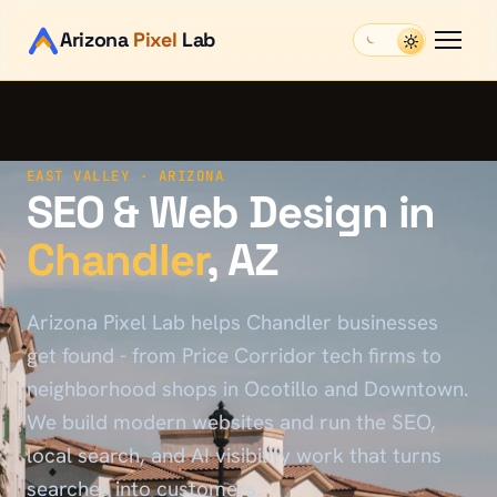
Arizona
Pixel
Lab
EAST VALLEY
· ARIZONA
SEO & Web Design in
Chandler
, AZ
Arizona Pixel Lab helps Chandler businesses
get found - from Price Corridor tech firms to
neighborhood shops in Ocotillo and Downtown.
We build modern websites and run the SEO,
local search, and AI visibility work that turns
searches into customers.