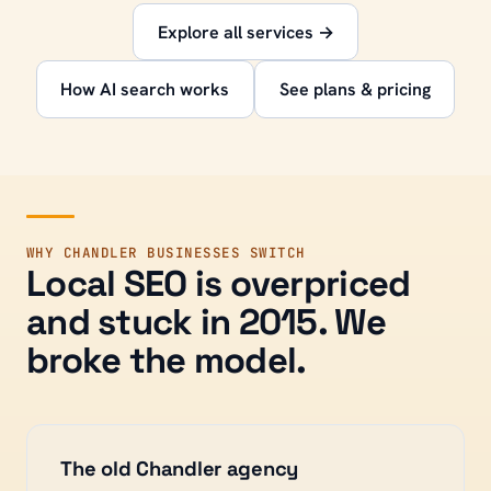
Explore all services →
How AI search works
See plans & pricing
WHY
CHANDLER
BUSINESSES SWITCH
Local SEO is overpriced
and stuck in 2015. We
broke the model.
The old
Chandler
agency