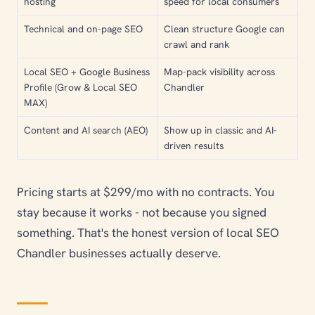
hosting
speed for local consumers
Technical and on-page SEO
Clean structure Google can
crawl and rank
Local SEO + Google Business
Map-pack visibility across
Profile (Grow & Local SEO
Chandler
MAX)
Content and AI search (AEO)
Show up in classic and AI-
driven results
Pricing starts at $299/mo with no contracts. You
stay because it works - not because you signed
something. That's the honest version of local SEO
Chandler businesses actually deserve.