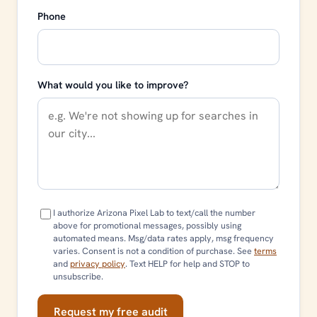
Phone
What would you like to improve?
I authorize Arizona Pixel Lab to text/call the number
above for promotional messages, possibly using
automated means. Msg/data rates apply, msg frequency
varies. Consent is not a condition of purchase. See
terms
and
privacy policy
. Text HELP for help and STOP to
unsubscribe.
Request my free audit