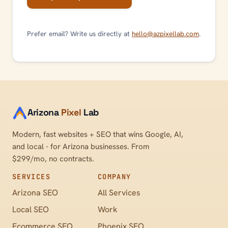
Prefer email? Write us directly at
hello@azpixellab.com
.
Arizona
Pixel
Lab
Modern, fast websites + SEO that wins Google, AI,
and local - for Arizona businesses. From
$299/mo, no contracts.
SERVICES
COMPANY
Arizona SEO
All Services
Local SEO
Work
Ecommerce SEO
Phoenix SEO