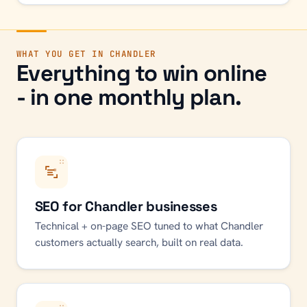
WHAT YOU GET IN
CHANDLER
Everything to win online
- in one monthly plan.
SEO for Chandler businesses
Technical + on-page SEO tuned to what Chandler
customers actually search, built on real data.