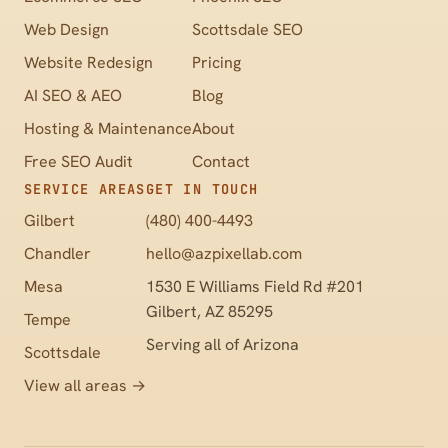
Web Design
Scottsdale SEO
Website Redesign
Pricing
AI SEO & AEO
Blog
Hosting & Maintenance
About
Free SEO Audit
Contact
SERVICE AREAS
GET IN TOUCH
Gilbert
(480) 400-4493
Chandler
hello@azpixellab.com
Mesa
1530 E Williams Field Rd #201
Gilbert, AZ 85295
Tempe
Serving all of Arizona
Scottsdale
View all areas →