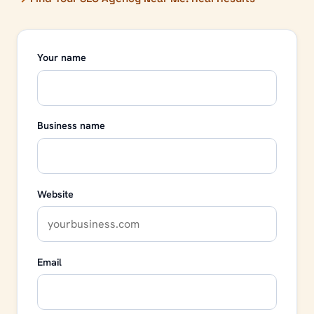
Your name
Business name
Website
Email