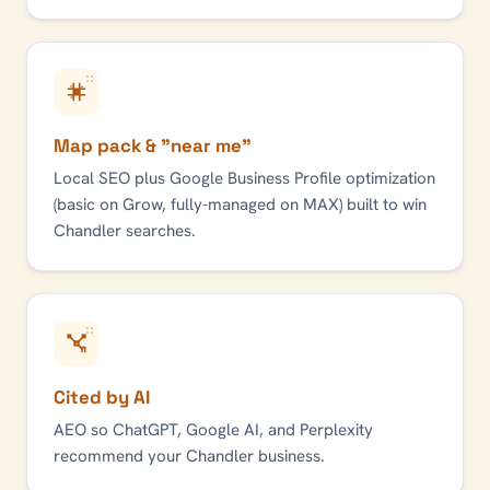
Map pack & "near me"
Local SEO plus Google Business Profile optimization
(basic on Grow, fully-managed on MAX) built to win
Chandler
searches.
Cited by AI
AEO so ChatGPT, Google AI, and Perplexity
recommend your
Chandler
business.