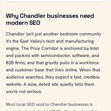
Why Chandler businesses need
modern SEO
Chandler isn't just another bedroom community -
it's the East Valley's tech and manufacturing
engine. The Price Corridor is anchored by Intel
and packed with semiconductor, software, and
B2B firms, and that gravity pulls in a workforce
and customer base that lives online. When that
audience searches, they expect a fast, credible
website. A slow, dated site quietly tells them
you're not serious.
Most local SEO sold to Chandler businesses is