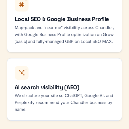
Local SEO & Google Business Profile
Map-pack and "near me" visibility across Chandler,
with Google Business Profile optimization on Grow
(basic) and fully-managed GBP on Local SEO MAX.
AI search visibility (AEO)
We structure your site so ChatGPT, Google AI, and
Perplexity recommend your Chandler business by
name.