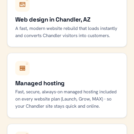
Web design in Chandler, AZ
A fast, modern website rebuild that loads instantly
and converts Chandler visitors into customers.
Managed hosting
Fast, secure, always-on managed hosting included
on every website plan (Launch, Grow, MAX) - so
your Chandler site stays quick and online.