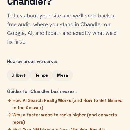
Chandler
?
Tell us about your site and we'll send back a
free audit: where you stand in
Chandler
on
Google, AI, and local - and exactly what we'd
fix first.
Nearby areas we serve:
Gilbert
Tempe
Mesa
Guides for
Chandler
businesses:
How AI Search Really Works (and How to Get Named
in the Answer)
Why a faster website ranks higher (and converts
more)
Find Your SEO Agency Near Me: Real Results