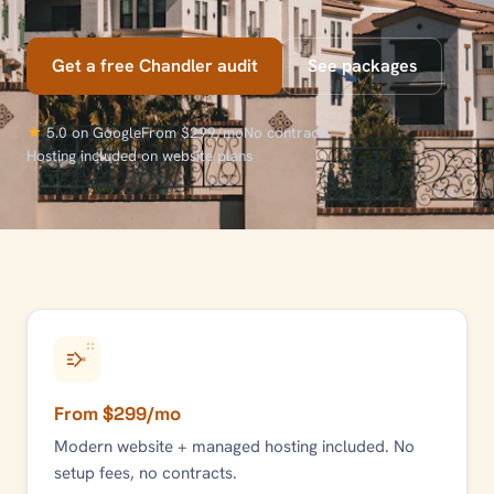
Get a free
Chandler
audit
See packages
★
5.0 on Google
From $299/mo
No contracts
Hosting included on website plans
From $299/mo
Modern website + managed hosting included. No
setup fees, no contracts.