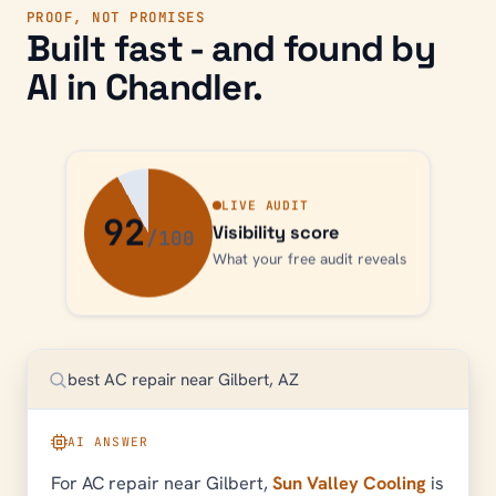
PROOF, NOT PROMISES
Built fast - and found by
AI in
Chandler
.
LIVE AUDIT
92
Visibility score
What your free audit reveals
best AC repair near Gilbert, AZ
AI ANSWER
For AC repair near Gilbert,
Sun Valley Cooling
is