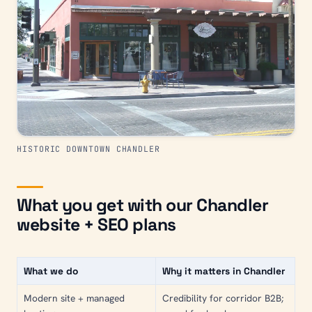
HISTORIC DOWNTOWN CHANDLER
What you get with our Chandler
website + SEO plans
What we do
Why it matters in Chandler
Modern site + managed
Credibility for corridor B2B;