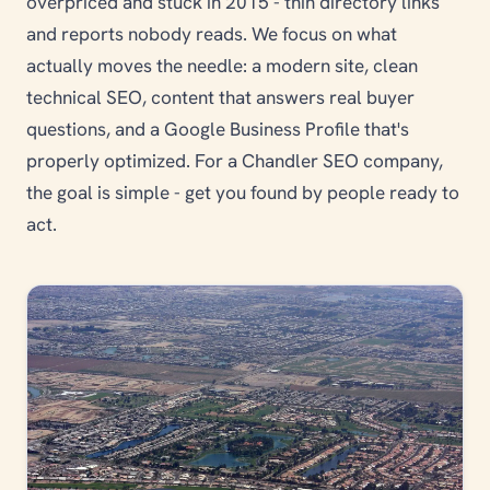
overpriced and stuck in 2015 - thin directory links
and reports nobody reads. We focus on what
actually moves the needle: a modern site, clean
technical SEO, content that answers real buyer
questions, and a Google Business Profile that's
properly optimized. For a Chandler SEO company,
the goal is simple - get you found by people ready to
act.