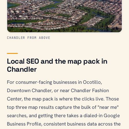
CHANDLER FROM ABOVE
Local SEO and the map pack in
Chandler
For consumer-facing businesses in Ocotillo,
Downtown Chandler, or near Chandler Fashion
Center, the map pack is where the clicks live. Those
top three map results capture the bulk of "near me"
searches, and getting there takes a dialed-in Google
Business Profile, consistent business data across the