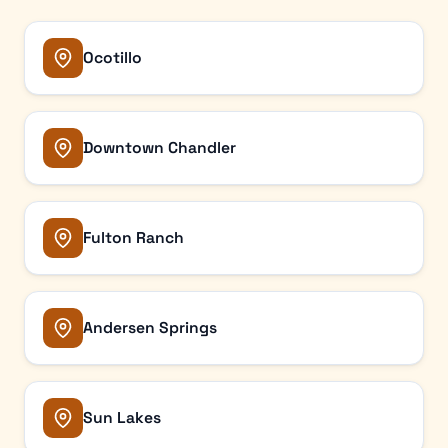
Ocotillo
Downtown Chandler
Fulton Ranch
Andersen Springs
Sun Lakes