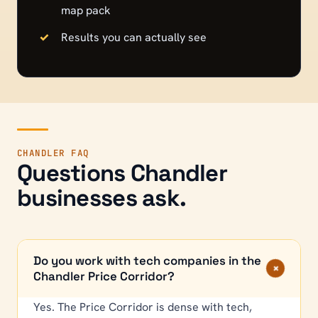
map pack
Results you can actually see
CHANDLER
FAQ
Questions
Chandler
businesses ask.
Do you work with tech companies in the
+
Chandler Price Corridor?
Yes. The Price Corridor is dense with tech,