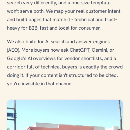
search very differently, and a one-size template
won't serve both. We map your real customer intent
and build pages that match it - technical and trust-
heavy for B2B, fast and local for consumer.
We also build for AI search and answer engines
(AEO). More buyers now ask ChatGPT, Gemini, or
Google's AI overviews for vendor shortlists, and a
corridor full of technical buyers is exactly the crowd
doing it. If your content isn't structured to be cited,
you're invisible in that channel.