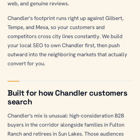
web, and genuine reviews.
Chandler's footprint runs right up against Gilbert,
Tempe, and Mesa, so your customers and
competitors cross city lines constantly. We build
your local SEO to own Chandler first, then push
outward into the neighboring markets that actually
convert for you.
Built for how Chandler customers
search
Chandler's mix is unusual: high-consideration B2B
buyers in the corridor alongside families in Fulton
Ranch and retirees in Sun Lakes. Those audiences