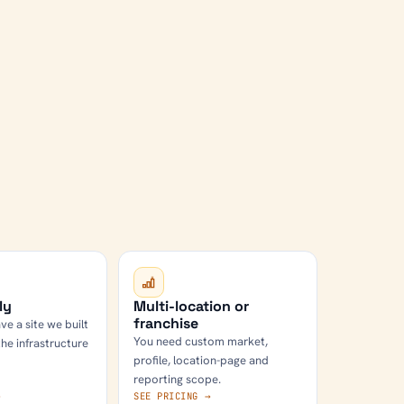
ly
Multi-location or
franchise
ve a site we built
You need custom market,
the infrastructure
profile, location-page and
reporting scope.
→
SEE PRICING →