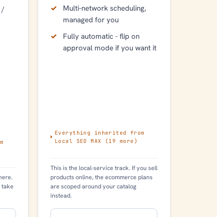
Multi-network scheduling,
 /
managed for you
Fully automatic - flip on
approval mode if you want it
Everything inherited from
Local SEO MAX
(
19
more)
m
This is the local-service track. If you sell
products online, the ecommerce plans
here.
are scoped around your catalog
 take
instead.