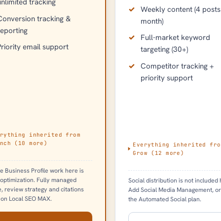
unlimited tracking
Weekly content (4 posts
Conversion tracking &
month)
reporting
Full-market keyword
Priority email support
targeting (30+)
Competitor tracking +
priority support
rything inherited from
nch
(
10
more)
Everything inherited fro
Grow
(
12
more)
e Business Profile work here is
 optimization. Fully managed
Social distribution is not included 
le, review strategy and citations
Add Social Media Management, or
 on Local SEO MAX.
the Automated Social plan.