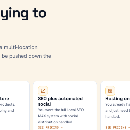
ying to
a multi-location
ot be pushed down the
tore
SEO plus automated
Hosting on
social
products,
You already ha
You want the full Local SEO
ping and
and just need 
MAX system with social
handled.
distribution handled.
SEE PRICING →
SEE PRICING 