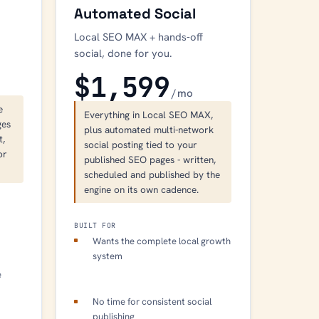
Automated Social
Local SEO MAX + hands-off
social, done for you.
$1,599
/ mo
e
Everything in Local SEO MAX,
ges
plus automated multi-network
t,
social posting tied to your
or
published SEO pages - written,
scheduled and published by the
engine on its own cadence.
BUILT FOR
c
Wants the complete local growth
system
e
No time for consistent social
publishing