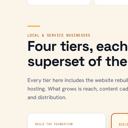
LOCAL & SERVICE BUSINESSES
Four tiers, eac
superset of the 
Every tier here includes the website reb
hosting. What grows is reach, content ca
and distribution.
BUILD THE FOUNDATION
BUIL