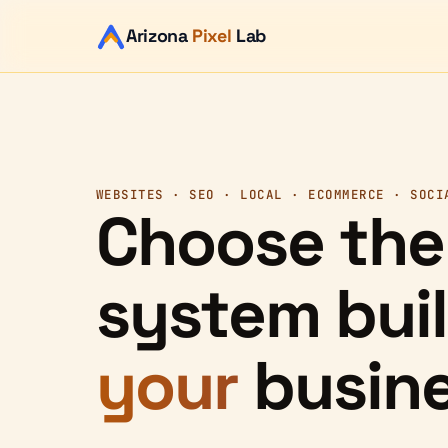
Arizona
Pixel
Lab
WEBSITES · SEO · LOCAL · ECOMMERCE · SOCI
Choose the
system buil
your
busine