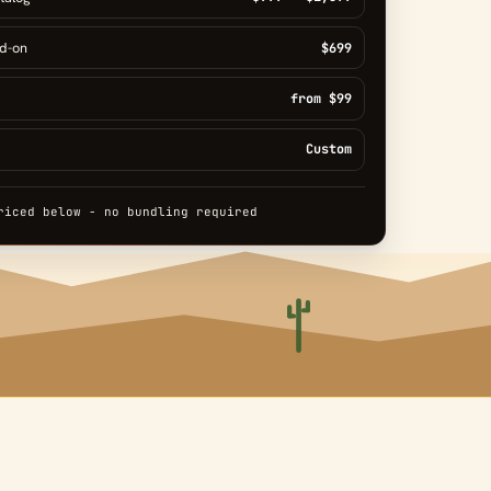
dd-on
$699
from $99
Custom
riced below - no bundling required