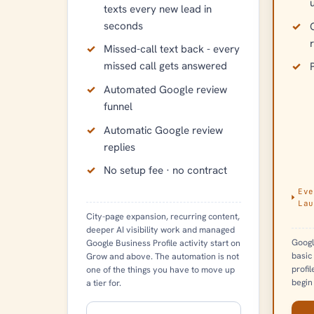
texts every new lead in
seconds
Missed-call text back - every
missed call gets answered
Automated Google review
funnel
Automatic Google review
replies
No setup fee · no contract
Eve
Lau
City-page expansion, recurring content,
deeper AI visibility work and managed
Googl
Google Business Profile activity start on
basic
Grow and above. The automation is not
profi
one of the things you have to move up
begin
a tier for.