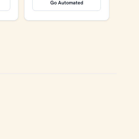
Go Automated