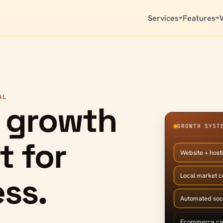
Services
Features
AL
 growth
GROWTH SYST
t for
Website + host
ss.
Local market 
Automated soc
Ecommerce ca