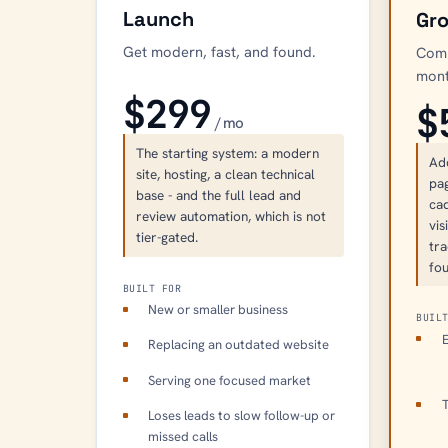
Launch
Gr
Get modern, fast, and found.
Comp
mont
$299
$
/ mo
The starting system: a modern
Ad
site, hosting, a clean technical
pag
base - and the full lead and
ca
review automation, which is not
vis
tier-gated.
tra
fou
BUILT FOR
New or smaller business
BUIL
E
Replacing an outdated website
Serving one focused market
T
Loses leads to slow follow-up or
missed calls