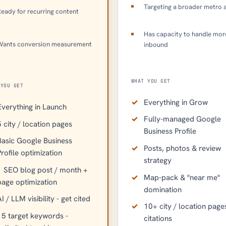
Targeting a broader metro 
eady for recurring content
Has capacity to handle mor
Wants conversion measurement
inbound
WHAT YOU GET
 YOU GET
Everything in Grow
Everything in Launch
Fully-managed Google
5 city / location pages
Business Profile
Basic Google Business
Posts, photos & review
Profile optimization
strategy
1 SEO blog post / month +
Map-pack & "near me"
page optimization
domination
I / LLM visibility - get cited
10+ city / location page
15 target keywords -
citations