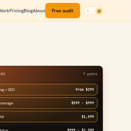
Work
Pricing
Blog
About
Free audit
EMS
7 paths
ing + SEO
from $299
coverage
$599 - $999
ial
$1,599
talog
$999 - $1,599