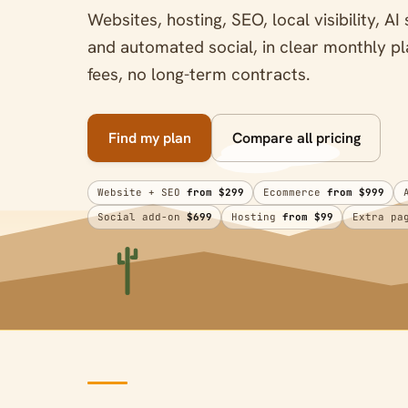
Websites, hosting, SEO, local visibility, 
and automated social, in clear monthly 
fees, no long-term contracts.
Find my plan
Compare all pricing
Website + SEO
from $299
Ecommerce
from $999
Social add-on
$699
Hosting
from $99
Extra p