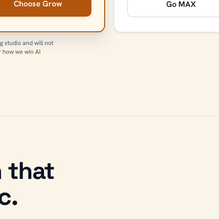
Choose Grow
Go MAX
g studio and will not
or how we win
AI
 that
c.