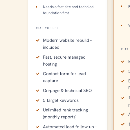
R
Needs a fast site and technical
foundation first
WHAT YOU GET
Modern website rebuild -
included
WHAT
Fast, secure managed
hosting
Contact form for lead
capture
On-page & technical SEO
5 target keywords
Unlimited rank tracking
A
(monthly reports)
Automated lead follow-up -