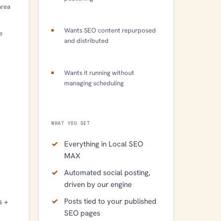
area
Wants SEO content repurposed
e
and distributed
Wants it running without
managing scheduling
WHAT YOU GET
Everything in Local SEO
MAX
Automated social posting,
driven by our engine
Posts tied to your published
s +
SEO pages