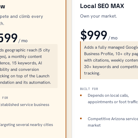
Local SEO MAX
ow
Own your market.
ete and climb every
h.
$999
599
/ mo
/ mo
Adds a fully managed Googl
ds geographic reach (5 city
Business Profile, 10+ city pa
es), a monthly content
with citations, weekly conten
dence, 15 keywords, AI
30+ keywords and competit
ibility and conversion
tracking.
cking on top of the Launch
ndation and its automation.
BUILT FOR
Depends on local calls,
T FOR
appointments or foot traffi
stablished service business
Competitive Arizona servic
argeting several nearby cities
market