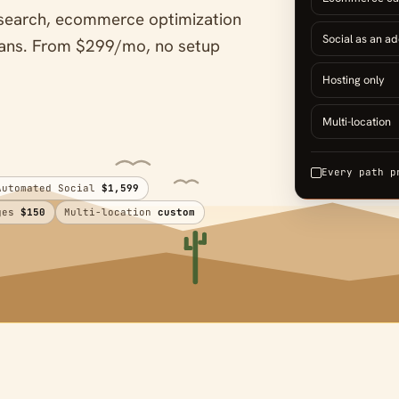
AI search, ecommerce optimization
Social as an a
plans. From $299/mo, no setup
Hosting only
Multi-location
Every path p
Automated Social
$1,599
ages
$150
Multi-location
custom