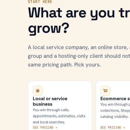
START HERE
What are you tr
grow?
A local service company, an online store, 
group and a hosting-only client should n
same pricing path. Pick yours.
Local or service
Ecommerce s
business
You win through 
You win through calls,
collections, Shop
appointments, estimates, visits
catalog visibility.
and local searches.
SEE PRICING →
SEE PRICING →