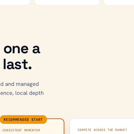
h one a
last.
uild and managed
dence, local depth
RECOMMENDED START
COMPETE ACROSS THE MARKET
D CONSISTENT MOMENTUM