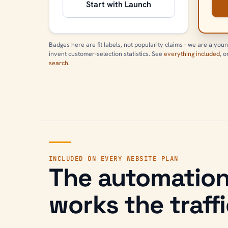
Start with Launch
Badges here are fit labels, not popularity claims - we are a youn
invent customer-selection statistics. See
everything included
, 
search
.
INCLUDED ON EVERY WEBSITE PLAN
The automation
works the traffi