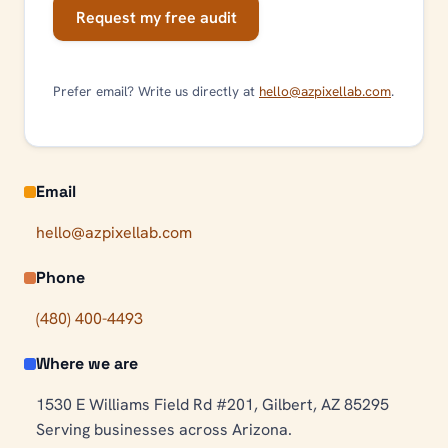
Request my free audit
Prefer email? Write us directly at
hello@azpixellab.com
.
Email
hello@azpixellab.com
Phone
(480) 400-4493
Where we are
1530 E Williams Field Rd #201, Gilbert, AZ 85295
Serving businesses across Arizona.