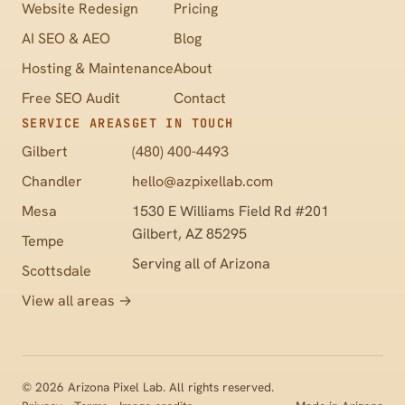
Website Redesign
Pricing
AI SEO & AEO
Blog
Hosting & Maintenance
About
Free SEO Audit
Contact
SERVICE AREAS
GET IN TOUCH
Gilbert
(480) 400-4493
Chandler
hello@azpixellab.com
Mesa
1530 E Williams Field Rd #201
Gilbert, AZ 85295
Tempe
Serving all of Arizona
Scottsdale
View all areas →
©
2026
Arizona Pixel Lab. All rights reserved.