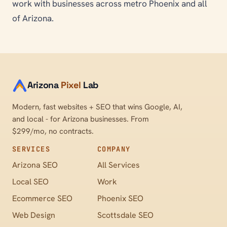
work with businesses across metro Phoenix and all
of Arizona.
Arizona
Pixel
Lab
Modern, fast websites + SEO that wins Google, AI,
and local - for Arizona businesses. From
$299/mo, no contracts.
SERVICES
COMPANY
Arizona SEO
All Services
Local SEO
Work
Ecommerce SEO
Phoenix SEO
Web Design
Scottsdale SEO