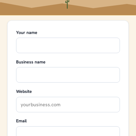
Your name
Business name
Website
Email