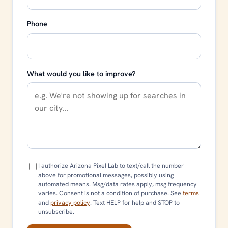
Phone
What would you like to improve?
I authorize Arizona Pixel Lab to text/call the number
above for promotional messages, possibly using
automated means. Msg/data rates apply, msg frequency
varies. Consent is not a condition of purchase. See
terms
and
privacy policy
. Text HELP for help and STOP to
unsubscribe.