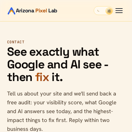
Arizona
Pixel
Lab
CONTACT
See exactly what
Google and AI see -
then
fix
it.
Tell us about your site and we'll send back a
free audit: your visibility score, what Google
and AI answers see today, and the highest-
impact things to fix first. Reply within two
business days.