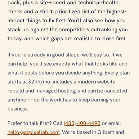
pack, plus a site-speed and technical-health
check and a short, prioritized list of the highest-
impact things to fix first. You'll also see how you
stack up against the competitors outranking you
today, and which gaps are realistic to close first.
If you're already in good shape, we'll say so. If we
can help, you'll see exactly what that looks like and
what it costs before you decide anything. Every plan
starts at $299/mo, includes a modern website
rebuild and managed hosting, and can be cancelled
anytime — so the work has to keep earning your
business.
Prefer to talk first? Call
(480) 400-4493
or email
hello@azpixellab.com
. We're based in Gilbert and