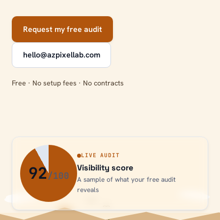
Request my free audit
hello@azpixellab.com
Free · No setup fees · No contracts
LIVE AUDIT
92
Visibility score
A sample of what your free audit
reveals