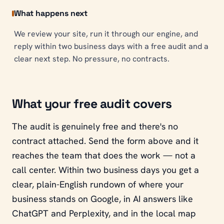
What happens next
We review your site, run it through our engine, and
reply within two business days with a free audit and a
clear next step. No pressure, no contracts.
What your free audit covers
The audit is genuinely free and there's no
contract attached. Send the form above and it
reaches the team that does the work — not a
call center. Within two business days you get a
clear, plain-English rundown of where your
business stands on Google, in AI answers like
ChatGPT and Perplexity, and in the local map